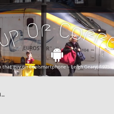
f
C
O
o
f
p
f
u
C
 that guy on Coolsmartphone – Leigh Geary, 1975 –
a…