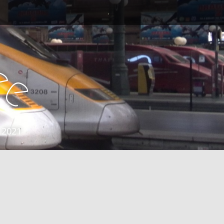
e
e
 2021