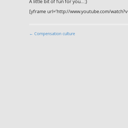
A little bit of fun for you… ;)
[yframe url=’http://www.youtube.com/watch?
P
← Compensation culture
o
s
t
n
a
v
i
g
a
t
i
o