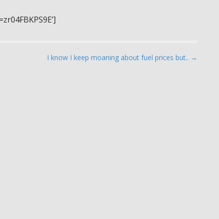
v=zr04FBKPS9E’]
I know I keep moaning about fuel prices but.. →