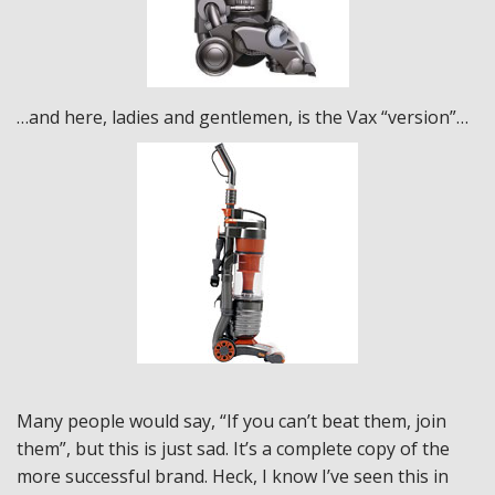
…and here, ladies and gentlemen, is the Vax “version”…
Many people would say, “If you can’t beat them, join
them”, but this is just sad. It’s a complete copy of the
more successful brand. Heck, I know I’ve seen this in