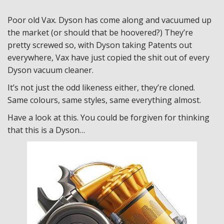
Poor old Vax. Dyson has come along and vacuumed up
the market (or should that be hoovered?) They’re
pretty screwed so, with Dyson taking Patents out
everywhere, Vax have just copied the shit out of every
Dyson vacuum cleaner.
It’s not just the odd likeness either, they’re cloned.
Same colours, same styles, same everything almost.
Have a look at this. You could be forgiven for thinking
that this is a Dyson…