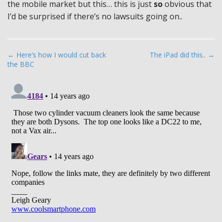
the mobile market but this… this is just
so
obvious that
I’d be surprised if there’s no lawsuits going on..
P
← Here’s how I would cut back
The iPad did this.. →
the BBC
o
s
t
n
a
v
i
g
a
t
i
o