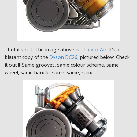
.. but it’s not. The image above is of a
Vax Air
. It’s a
blatant copy of the
Dyson DC26
, pictured below. Check
it out !!! Same grooves, same colour scheme, same
wheel, same handle, same, same, same….