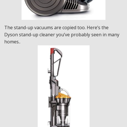
The stand-up vacuums are copied too. Here’s the
Dyson stand-up cleaner you’ve probably seen in many
homes..