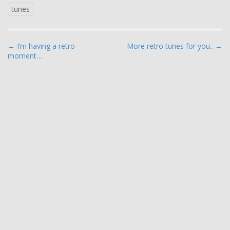
tunes
P
← I’m having a retro
More retro tunes for you.. →
moment…
o
s
t
n
a
v
i
g
a
t
i
o
n