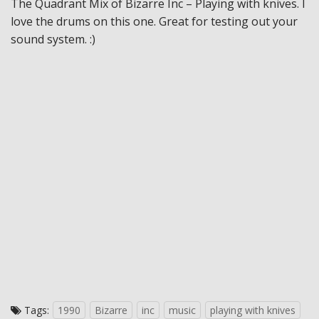
The Quadrant Mix of Bizarre Inc – Playing with knives. I
love the drums on this one. Great for testing out your
sound system. :)
Tags:
1990
Bizarre
inc
music
playing with knives