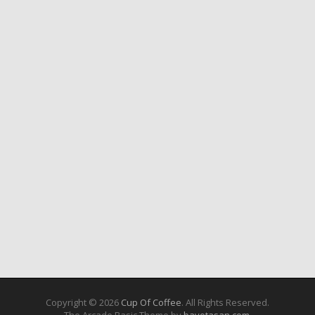
Copyright © 2026
Cup Of Coffee
. All Rights Reserved.