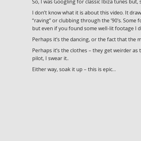
So, I was Googling for classic Ibiza tunes but,
I don’t know what it is about this video. It d
“raving” or clubbing through the ’90’s. Some
but even if you found some well-lit footage I d
Perhaps it’s the dancing, or the fact that the m
Perhaps it’s the clothes – they get weirder as 
pilot, I swear it..
Either way, soak it up – this is epic…