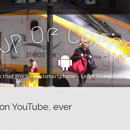
f
C
O
o
f
p
f
u
C
 that guy on Coolsmartphone – Leigh Geary, 1975 –
 on YouTube, ever