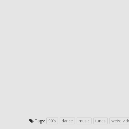
Tags:
90's
dance
music
tunes
weird vid