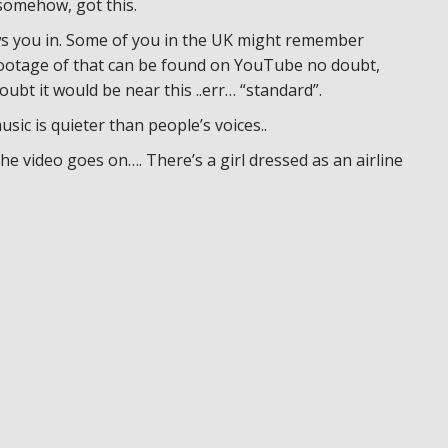
 somehow, got this.
raws you in. Some of you in the UK might remember
 footage of that can be found on YouTube no doubt,
oubt it would be near this ..err… “standard”.
usic is quieter than people’s voices..
the video goes on…. There’s a girl dressed as an airline