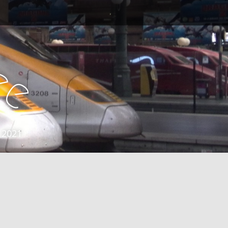
e
e
 2021