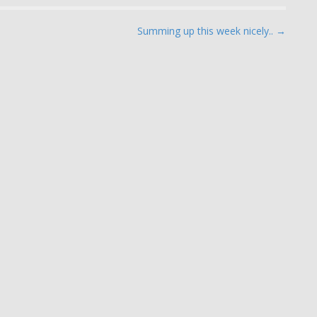
Summing up this week nicely.. →