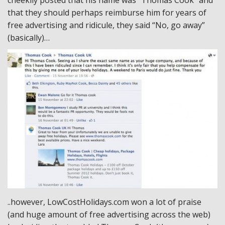
that they should perhaps reimburse him for years of
free advertising and ridicule, they said “No, go away”
(basically)…
..however, LowCostHolidays.com won a lot of praise
(and huge amount of free advertising across the web)