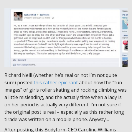
Richard Neill (whether he’s real or not I’m not quite
sure) posted
this rather epic rant
about how the “fun
images” of girls roller skating and rocking climbing was
a little misleading, and the actualy time when a lady is
on her period is actually very different. I’m not sure if
the original post is real – especially as this rather long
tirade was written on a mobile phone. Anyway…
After posting this Bodyform CEO Caroline Williams