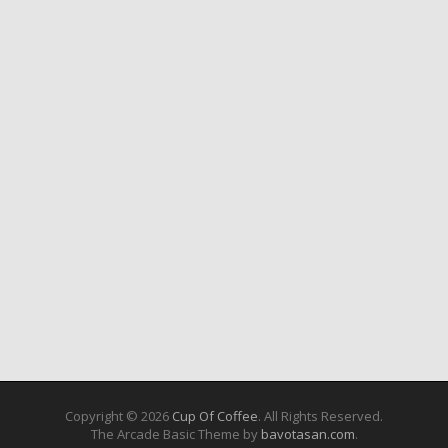
Copyright © 2026
Cup Of Coffee
. All Rights Reserved.
The Arcade Basic Theme by
bavotasan.com
.