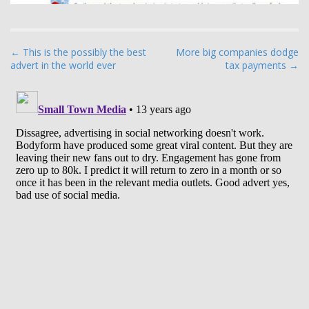
P
← This is the possibly the best
More big companies dodge
advert in the world ever
tax payments →
o
s
t
n
a
v
i
g
a
t
i
o
n