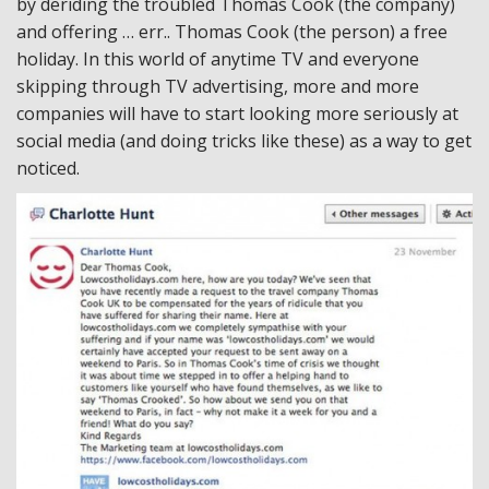
by deriding the troubled Thomas Cook (the company)
and offering … err.. Thomas Cook (the person) a free
holiday. In this world of anytime TV and everyone
skipping through TV advertising, more and more
companies will have to start looking more seriously at
social media (and doing tricks like these) as a way to get
noticed.