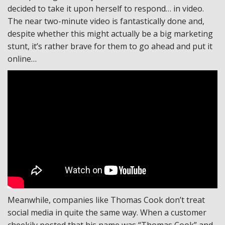
decided to take it upon herself to respond… in video.
The near two-minute video is fantastically done and,
despite whether this might actually be a big marketing
stunt, it’s rather brave for them to go ahead and put it
online…
Meanwhile, companies like Thomas Cook don’t treat
social media in quite the same way. When a customer
cheekily posted that his name was “Thomas Cook” and