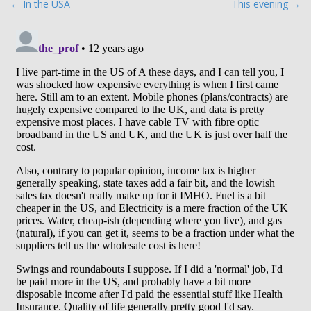
P
← In the USA
This evening →
o
s
t
n
a
v
i
g
a
t
i
o
n