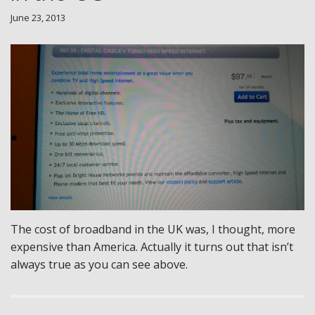
June 23, 2013
The cost of broadband in the UK was, I thought, more
expensive than America. Actually it turns out that isn’t
always true as you can see above.