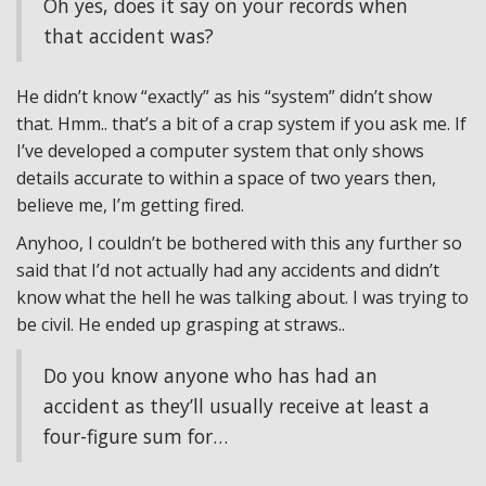
Oh yes, does it say on your records when
that accident was?
He didn’t know “exactly” as his “system” didn’t show
that. Hmm.. that’s a bit of a crap system if you ask me. If
I’ve developed a computer system that only shows
details accurate to within a space of two years then,
believe me, I’m getting fired.
Anyhoo, I couldn’t be bothered with this any further so
said that I’d not actually had any accidents and didn’t
know what the hell he was talking about. I was trying to
be civil. He ended up grasping at straws..
Do you know anyone who has had an
accident as they’ll usually receive at least a
four-figure sum for…