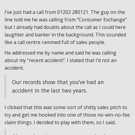
I’ve just had a call from 01202 280121. The guy on the
line told me he was calling from “Consumer Exchange”
but I already had doubts about the call as I could here
laughter and banter in the background. This sounded
like a call centre rammed full of sales people.
He addressed me by name and said he was calling
about my “recent accident”. I stated that I’d not an
accident.
Our records show that you’ve had an
accident in the last two years.
I clicked that this was some sort of shitty sales pitch to
try and get me hooked into one of those no-win-no-fee
claim things. I decided to play with them, so I said..