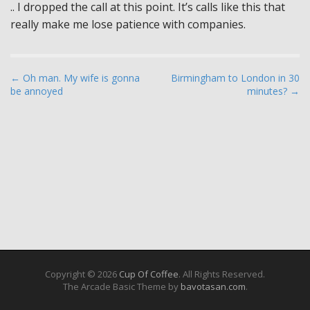
.. I dropped the call at this point. It’s calls like this that
really make me lose patience with companies.
P
← Oh man. My wife is gonna
Birmingham to London in 30
be annoyed
minutes? →
o
s
t
n
a
v
i
g
a
t
i
Copyright © 2026
Cup Of Coffee
. All Rights Reserved.
The Arcade Basic Theme by
bavotasan.com
.
o