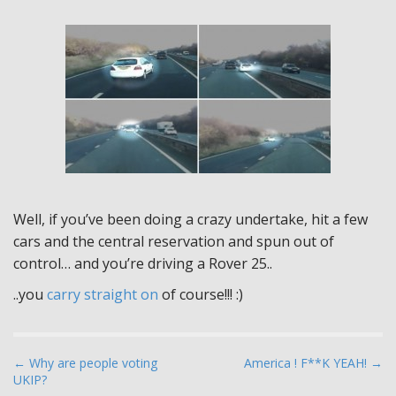
Well, if you’ve been doing a crazy undertake, hit a few
cars and the central reservation and spun out of
control… and you’re driving a Rover 25..
..you
carry straight on
of course!!! :)
P
← Why are people voting
America ! F**K YEAH! →
UKIP?
o