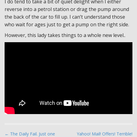
I do tend to take a bit of quiet delight when I either
reverse into a petrol station or drag the pump around
the back of the car to fill up. I can’t understand those
who wait for ages just to get a pump on the right side.
However, this lady takes things to a whole new level..
P
← The Daily Fail. Just one
Yahoo! Mail! Offers! Terrible!