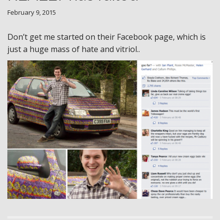
February 9, 2015
Don’t get me started on their Facebook page, which is
just a huge mass of hate and vitriol..