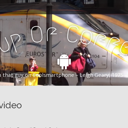
f
C
O
o
f
p
f
u
C
 that guy on Coolsmartphone – Leigh Geary, 1975 –
 video