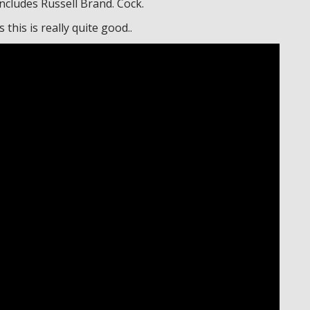
includes Russell Brand. Cock.
this is really quite good..