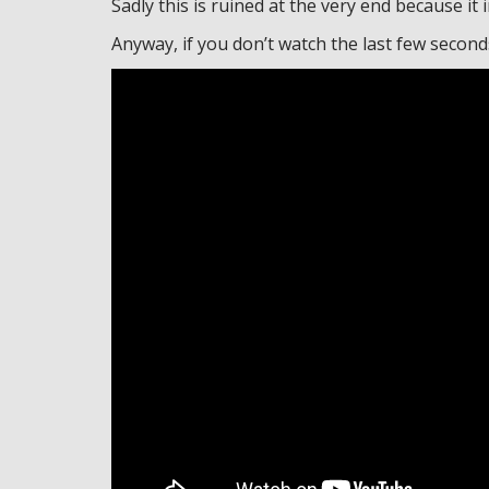
Sadly this is ruined at the very end because it 
Anyway, if you don’t watch the last few seconds 