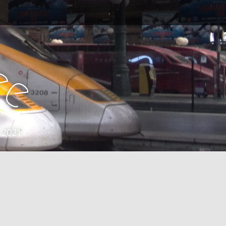
e
e
 2021