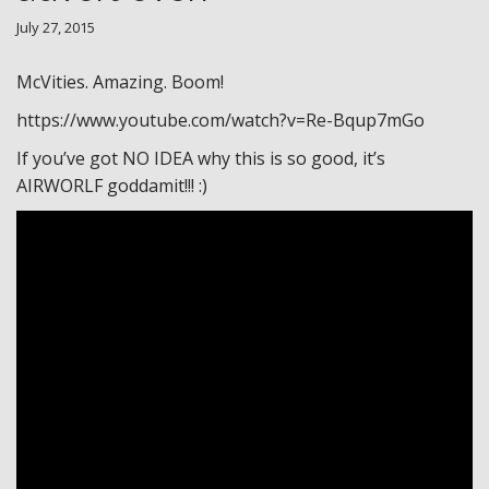
July 27, 2015
McVities. Amazing. Boom!
https://www.youtube.com/watch?v=Re-Bqup7mGo
If you’ve got NO IDEA why this is so good, it’s
AIRWORLF goddamit!!! :)