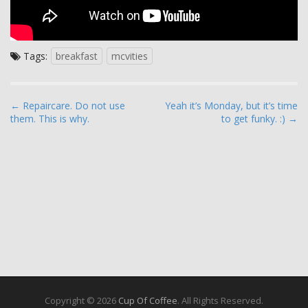
Tags:
breakfast
mcvities
P
← Repaircare. Do not use
Yeah it’s Monday, but it’s time
them. This is why.
to get funky. :) →
o
s
t
n
a
v
i
g
a
t
i
Copyright © 2026
Cup Of Coffee
. All Rights Reserved.