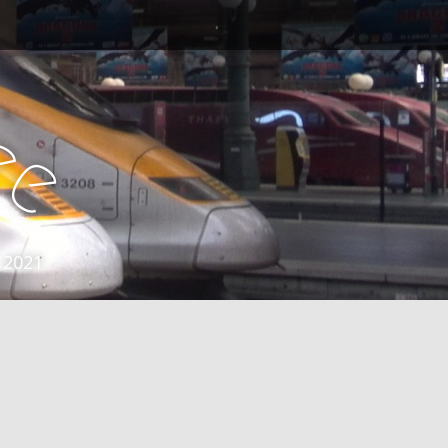
e
e
 2021