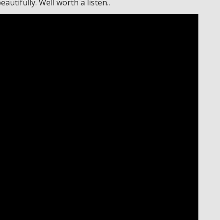
utifully. Well worth a listen..