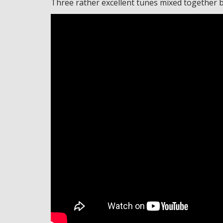
Three rather excellent tunes mixed together bea