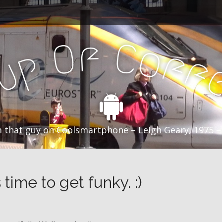
f
C
O
o
f
p
f
u
C
 that guy on Coolsmartphone – Leigh Geary, 1975 –
 time to get funky. :)