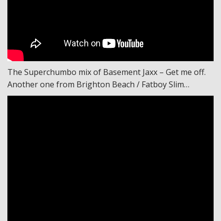
The Superchumbo mix of Basement Jaxx – Get me off.
Another one from Brighton Beach / Fatboy Slim…