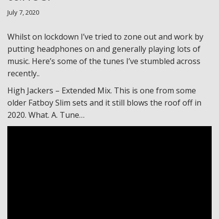
July 7, 2020
Whilst on lockdown I’ve tried to zone out and work by
putting headphones on and generally playing lots of
music. Here’s some of the tunes I’ve stumbled across
recently..
High Jackers – Extended Mix. This is one from some
older Fatboy Slim sets and it still blows the roof off in
2020. What. A. Tune…