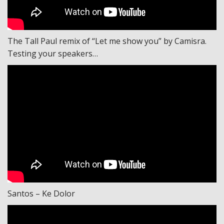
The Tall Paul remix of “Let me show you” by Camisra.
Testing your speakers…
Santos – Ke Dolor