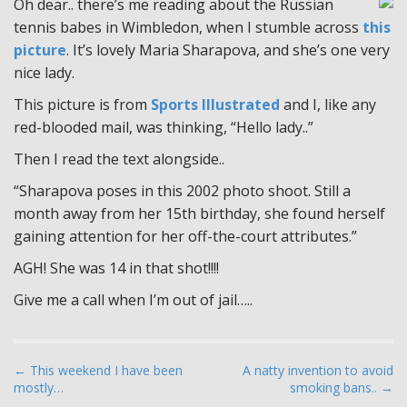
Oh dear.. there’s me reading about the Russian
tennis babes in Wimbledon, when I stumble across
this
picture
. It’s lovely Maria Sharapova, and she’s one very
nice lady.
This picture is from
Sports Illustrated
and I, like any
red-blooded mail, was thinking, “Hello lady..”
Then I read the text alongside..
“Sharapova poses in this 2002 photo shoot. Still a
month away from her 15th birthday, she found herself
gaining attention for her off-the-court attributes.”
AGH! She was 14 in that shot!!!!
Give me a call when I’m out of jail…..
P
← This weekend I have been
A natty invention to avoid
mostly…
smoking bans.. →
o