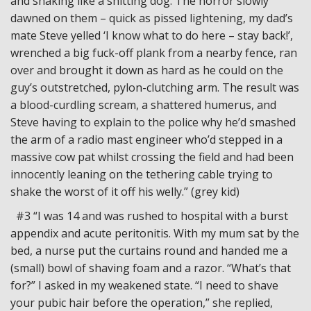
and shaking like a shitting dog. The horror slowly
dawned on them – quick as pissed lightening, my dad’s
mate Steve yelled ‘I know what to do here – stay back!’,
wrenched a big fuck-off plank from a nearby fence, ran
over and brought it down as hard as he could on the
guy’s outstretched, pylon-clutching arm. The result was
a blood-curdling scream, a shattered humerus, and
Steve having to explain to the police why he’d smashed
the arm of a radio mast engineer who’d stepped in a
massive cow pat whilst crossing the field and had been
innocently leaning on the tethering cable trying to
shake the worst of it off his welly.” (grey kid)
#3 “I was 14 and was rushed to hospital with a burst
appendix and acute peritonitis. With my mum sat by the
bed, a nurse put the curtains round and handed me a
(small) bowl of shaving foam and a razor. “What’s that
for?” I asked in my weakened state. “I need to shave
your pubic hair before the operation,” she replied,