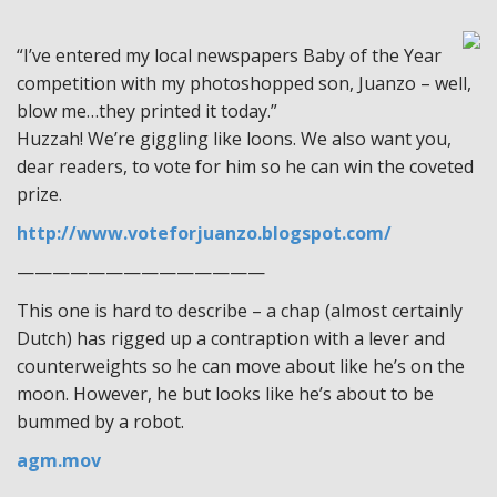
“I’ve entered my local newspapers Baby of the Year
competition with my photoshopped son, Juanzo – well,
blow me…they printed it today.”
Huzzah! We’re giggling like loons. We also want you,
dear readers, to vote for him so he can win the coveted
prize.
http://www.voteforjuanzo.blogspot.com/
——————————————
This one is hard to describe – a chap (almost certainly
Dutch) has rigged up a contraption with a lever and
counterweights so he can move about like he’s on the
moon. However, he but looks like he’s about to be
bummed by a robot.
agm.mov