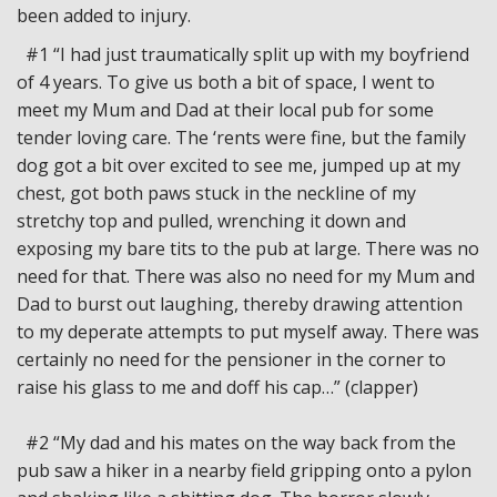
been added to injury.
#1 “I had just traumatically split up with my boyfriend
of 4 years. To give us both a bit of space, I went to
meet my Mum and Dad at their local pub for some
tender loving care. The ‘rents were fine, but the family
dog got a bit over excited to see me, jumped up at my
chest, got both paws stuck in the neckline of my
stretchy top and pulled, wrenching it down and
exposing my bare tits to the pub at large. There was no
need for that. There was also no need for my Mum and
Dad to burst out laughing, thereby drawing attention
to my deperate attempts to put myself away. There was
certainly no need for the pensioner in the corner to
raise his glass to me and doff his cap…” (clapper)
#2 “My dad and his mates on the way back from the
pub saw a hiker in a nearby field gripping onto a pylon