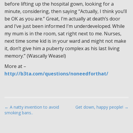
before lifting up the hospital gown, looking for a
minute, considering, then saying “Actually, I think you’ll
be OK as you are.” Great, I’m actually at death’s door
and I’ve just been informed I’m underdeveloped. While
my mum is in the room, sat right next to me. Nurses,
next time some kid is in your ward and might not make
it, don’t give him a puberty complex as his last living
memory.” (Wascally Weasel)
More at –
http://b3ta.com/questions/noneedforthat/
P
← A natty invention to avoid
Get down, happy people! →
smoking bans..
o
s
t