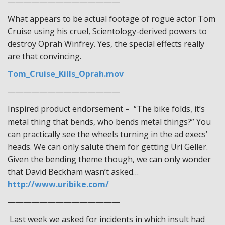
——————————————
What appears to be actual footage of rogue actor Tom
Cruise using his cruel, Scientology-derived powers to
destroy Oprah Winfrey. Yes, the special effects really
are that convincing.
Tom_Cruise_Kills_Oprah.mov
——————————————
Inspired product endorsement – “The bike folds, it’s
metal thing that bends, who bends metal things?” You
can practically see the wheels turning in the ad execs’
heads. We can only salute them for getting Uri Geller.
Given the bending theme though, we can only wonder
that David Beckham wasn’t asked…
http://www.uribike.com/
——————————————
Last week we asked for incidents in which insult had