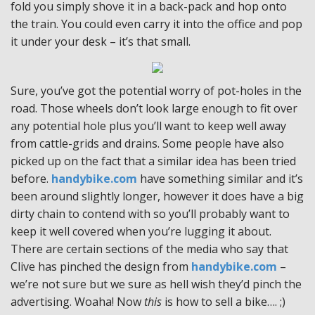
fold you simply shove it in a back-pack and hop onto
the train. You could even carry it into the office and pop
it under your desk – it’s that small.
Sure, you’ve got the potential worry of pot-holes in the
road. Those wheels don’t look large enough to fit over
any potential hole plus you’ll want to keep well away
from cattle-grids and drains. Some people have also
picked up on the fact that a similar idea has been tried
before.
handybike.com
have something similar and it’s
been around slightly longer, however it does have a big
dirty chain to contend with so you’ll probably want to
keep it well covered when you’re lugging it about.
There are certain sections of the media who say that
Clive has pinched the design from
handybike.com
–
we’re not sure but we sure as hell wish they’d pinch the
advertising. Woaha! Now
this
is how to sell a bike…. ;)