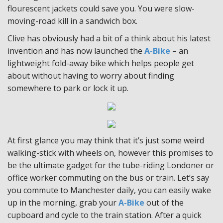
flourescent jackets could save you. You were slow-
moving-road kill in a sandwich box.
Clive has obviously had a bit of a think about his latest
invention and has now launched the
A-Bike
– an
lightweight fold-away bike which helps people get
about without having to worry about finding
somewhere to park or lock it up.
At first glance you may think that it’s just some weird
walking-stick with wheels on, however this promises to
be the ultimate gadget for the tube-riding Londoner or
office worker commuting on the bus or train. Let’s say
you commute to Manchester daily, you can easily wake
up in the morning, grab your
A-Bike
out of the
cupboard and cycle to the train station. After a quick