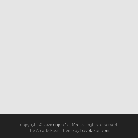
Copyright © 2026
Cup Of Coffee
. All Rights Reserved.
The Arcade Basic Theme by
bavotasan.com
.