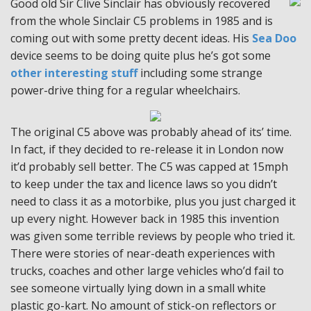
Good old Sir Clive Sinclair has obviously recovered
from the whole Sinclair C5 problems in 1985 and is
coming out with some pretty decent ideas. His
Sea Doo
device seems to be doing quite plus he’s got some
other interesting stuff
including some strange
power-drive thing for a regular wheelchairs.
The original C5 above was probably ahead of its’ time.
In fact, if they decided to re-release it in London now
it’d probably sell better. The C5 was capped at 15mph
to keep under the tax and licence laws so you didn’t
need to class it as a motorbike, plus you just charged it
up every night. However back in 1985 this invention
was given some terrible reviews by people who tried it.
There were stories of near-death experiences with
trucks, coaches and other large vehicles who’d fail to
see someone virtually lying down in a small white
plastic go-kart. No amount of stick-on reflectors or