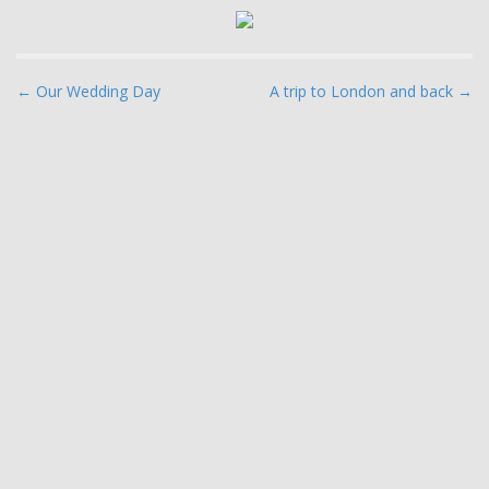
P
← Our Wedding Day
A trip to London and back →
o
s
t
n
a
v
i
g
a
t
i
o
n