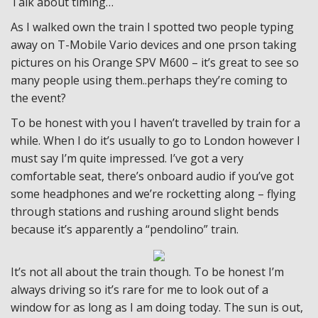
Talk about timing…
As I walked own the train I spotted two people typing
away on T-Mobile Vario devices and one prson taking
pictures on his Orange SPV M600 – it’s great to see so
many people using them..perhaps they’re coming to
the event?
To be honest with you I haven’t travelled by train for a
while. When I do it’s usually to go to London however I
must say I’m quite impressed. I’ve got a very
comfortable seat, there’s onboard audio if you’ve got
some headphones and we’re rocketting along – flying
through stations and rushing around slight bends
because it’s apparently a “pendolino” train.
It’s not all about the train though. To be honest I’m
always driving so it’s rare for me to look out of a
window for as long as I am doing today. The sun is out,