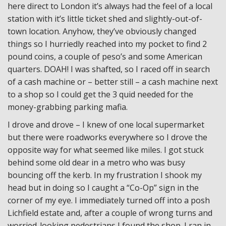
here direct to London it’s always had the feel of a local
station with it’s little ticket shed and slightly-out-of-
town location. Anyhow, they’ve obviously changed
things so I hurriedly reached into my pocket to find 2
pound coins, a couple of peso’s and some American
quarters. DOAH! I was shafted, so I raced off in search
of a cash machine or – better still – a cash machine next
to a shop so I could get the 3 quid needed for the
money-grabbing parking mafia.
I drove and drove – I knew of one local supermarket
but there were roadworks everywhere so I drove the
opposite way for what seemed like miles. I got stuck
behind some old dear in a metro who was busy
bouncing off the kerb. In my frustration I shook my
head but in doing so I caught a “Co-Op” sign in the
corner of my eye. I immediately turned off into a posh
Lichfield estate and, after a couple of wrong turns and
worried-looking pedestrians I found the shop. I ran in