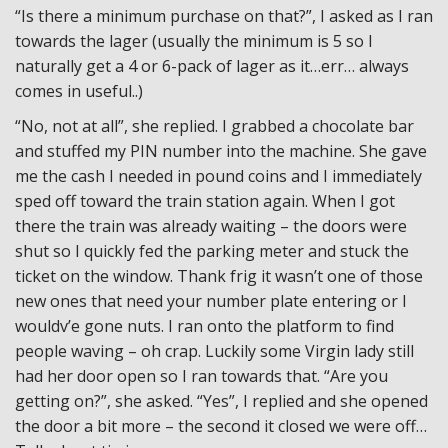
“Is there a minimum purchase on that?”, I asked as I ran
towards the lager (usually the minimum is 5 so I
naturally get a 4 or 6-pack of lager as it…err… always
comes in useful..)
“No, not at all”, she replied. I grabbed a chocolate bar
and stuffed my PIN number into the machine. She gave
me the cash I needed in pound coins and I immediately
sped off toward the train station again. When I got
there the train was already waiting – the doors were
shut so I quickly fed the parking meter and stuck the
ticket on the window. Thank frig it wasn’t one of those
new ones that need your number plate entering or I
wouldv’e gone nuts. I ran onto the platform to find
people waving – oh crap. Luckily some Virgin lady still
had her door open so I ran towards that. “Are you
getting on?”, she asked. “Yes”, I replied and she opened
the door a bit more – the second it closed we were off…