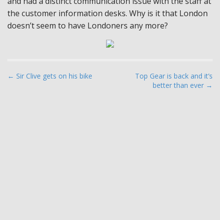
and had a distinct communication issue with the staff at
the customer information desks. Why is it that London
doesn’t seem to have Londoners any more?
P
← Sir Clive gets on his bike
Top Gear is back and it’s
better than ever →
o
s
t
n
a
v
i
g
a
t
i