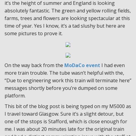
it’s the height of summer and England is looking
absolutely fantastic. The green and yellow rolling fields,
farms, trees and flowers are looking spectacular at this
time of year. Yes I know, it’s a tad slushy but here are
some pictures to prove it.
On the way back from the
MoDaCo event
I had even
more train trouble. The tube wasn’t helpful with the,
“Due to engineering work this train will terminate here”
messages shortly before you’re dumped on some
platform.
This bit of the blog post is being typed on my M5000 as
I travel toward Glasgow. Sure it’s a slight detour, but
one of the stops is Stafford, which is close enough for
me. I was about 20 minutes late for the original train