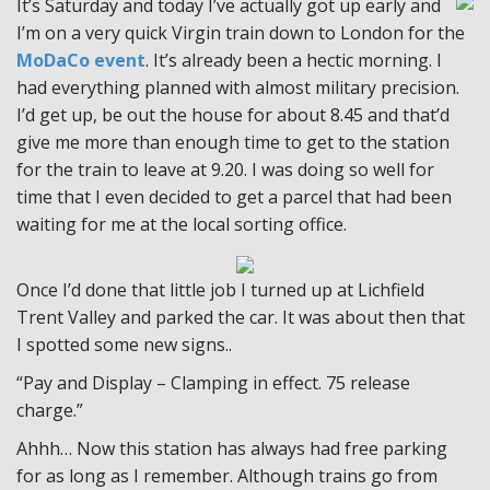
It’s Saturday and today I’ve actually got up early and
I’m on a very quick Virgin train down to London for the
MoDaCo event
. It’s already been a hectic morning. I
had everything planned with almost military precision.
I’d get up, be out the house for about 8.45 and that’d
give me more than enough time to get to the station
for the train to leave at 9.20. I was doing so well for
time that I even decided to get a parcel that had been
waiting for me at the local sorting office.
Once I’d done that little job I turned up at Lichfield
Trent Valley and parked the car. It was about then that
I spotted some new signs..
“Pay and Display – Clamping in effect. 75 release
charge.”
Ahhh… Now this station has always had free parking
for as long as I remember. Although trains go from