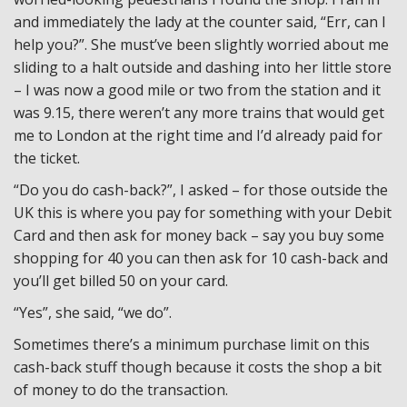
and immediately the lady at the counter said, “Err, can I
help you?”. She must’ve been slightly worried about me
sliding to a halt outside and dashing into her little store
– I was now a good mile or two from the station and it
was 9.15, there weren’t any more trains that would get
me to London at the right time and I’d already paid for
the ticket.
“Do you do cash-back?”, I asked – for those outside the
UK this is where you pay for something with your Debit
Card and then ask for money back – say you buy some
shopping for 40 you can then ask for 10 cash-back and
you’ll get billed 50 on your card.
“Yes”, she said, “we do”.
Sometimes there’s a minimum purchase limit on this
cash-back stuff though because it costs the shop a bit
of money to do the transaction.