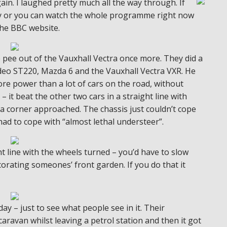
in. I laughed pretty much all the way through. If
day or you can watch the whole programme right now
the BBC website.
e pee out of the Vauxhall Vectra once more. They did a
deo ST220, Mazda 6 and the Vauxhall Vectra VXR. He
re power than a lot of cars on the road, without
– it beat the other two cars in a straight line with
 a corner approached. The chassis just couldn’t cope
had to cope with “almost lethal understeer”.
t line with the wheels turned – you’d have to slow
orating someones’ front garden. If you do that it
ay – just to see what people see in it. Their
aravan whilst leaving a petrol station and then it got