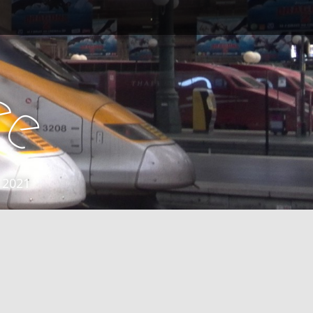
e
e
 2021