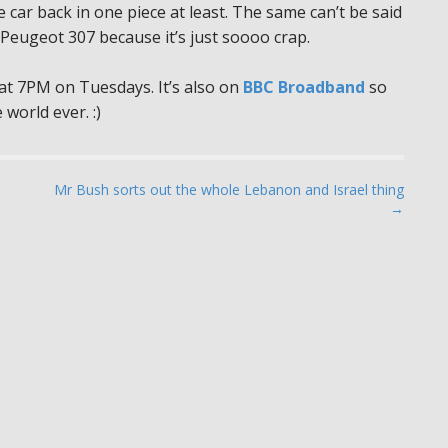
e car back in one piece at least. The same can’t be said
Peugeot 307 because it’s just soooo crap.
t 7PM on Tuesdays. It’s also on
BBC Broadband
so
 world ever. :)
Mr Bush sorts out the whole Lebanon and Israel thing
→