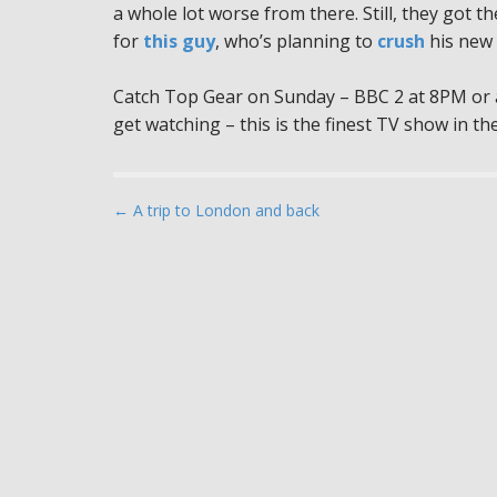
a whole lot worse from there. Still, they got th
for
this guy
, who’s planning to
crush
his new 
Catch Top Gear on Sunday – BBC 2 at 8PM or a
get watching – this is the finest TV show in the
P
← A trip to London and back
o
s
t
n
a
v
i
g
a