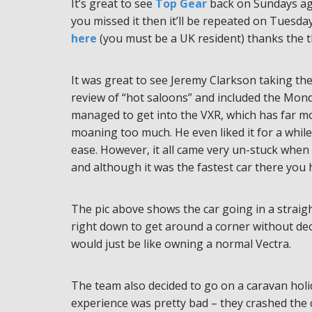
It’s great to see
Top Gear
back on Sundays aga
you missed it then it’ll be repeated on Tues
here
(you must be a UK resident) thanks the 
It was great to see Jeremy Clarkson taking th
review of “hot saloons” and included the Mon
managed to get into the VXR, which has far mo
moaning too much. He even liked it for a while 
ease. However, it all came very un-stuck when
and although it was the fastest car there you 
The pic above shows the car going in a straigh
right down to get around a corner without dec
would just be like owning a normal Vectra.
The team also decided to go on a caravan holid
experience was pretty bad – they crashed the c