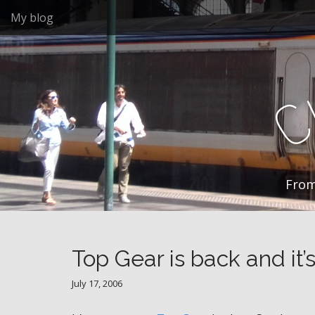
M
S
My blog
k
a
i
i
p
n
t
m
o
e
c
n
o
n
u
t
e
n
From
t
Top Gear is back and it’
July 17, 2006