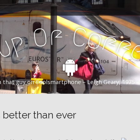
f
C
O
o
f
p
f
u
C
 that guy on Coolsmartphone – Leigh Geary, 1975 –
s better than ever