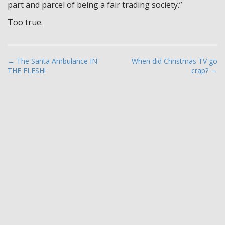
part and parcel of being a fair trading society.”
Too true.
P
← The Santa Ambulance IN
When did Christmas TV go
THE FLESH!
crap? →
o
s
t
n
a
v
i
g
a
t
i
o