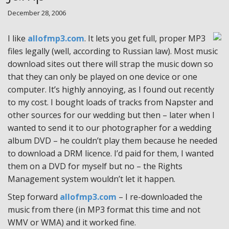
December 28, 2006
I like
allofmp3.com
. It lets you get full, proper MP3
files legally (well, according to Russian law). Most music
download sites out there will strap the music down so
that they can only be played on one device or one
computer. It’s highly annoying, as I found out recently
to my cost. I bought loads of tracks from Napster and
other sources for our wedding but then – later when I
wanted to send it to our photographer for a wedding
album DVD – he couldn’t play them because he needed
to download a DRM licence. I’d paid for them, I wanted
them on a DVD for myself but no – the Rights
Management system wouldn’t let it happen.
Step forward
allofmp3.com
– I re-downloaded the
music from there (in MP3 format this time and not
WMV or WMA) and it worked fine.