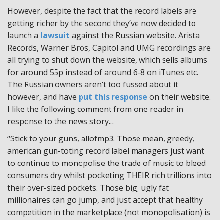
However, despite the fact that the record labels are
getting richer by the second they’ve now decided to
launch a
lawsuit
against the Russian website. Arista
Records, Warner Bros, Capitol and UMG recordings are
all trying to shut down the website, which sells albums
for around 55p instead of around 6-8 on iTunes etc.
The Russian owners aren’t too fussed about it
however, and have
put this response
on their website.
I like the following comment from one reader in
response to the news story…
“Stick to your guns, allofmp3. Those mean, greedy,
american gun-toting record label managers just want
to continue to monopolise the trade of music to bleed
consumers dry whilst pocketing THEIR rich trillions into
their over-sized pockets. Those big, ugly fat
millionaires can go jump, and just accept that healthy
competition in the marketplace (not monopolisation) is