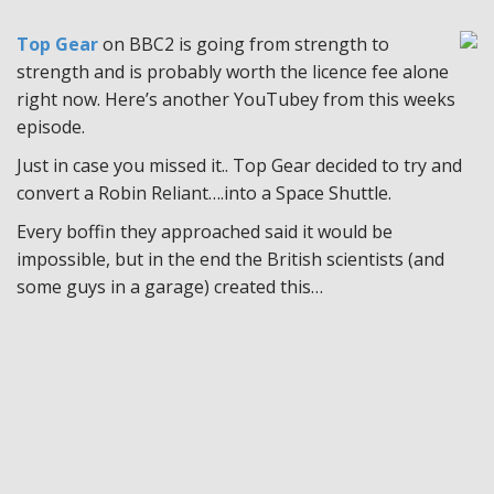
Top Gear
on BBC2 is going from strength to
strength and is probably worth the licence fee alone
right now. Here’s another YouTubey from this weeks
episode.
Just in case you missed it.. Top Gear decided to try and
convert a Robin Reliant….into a Space Shuttle.
Every boffin they approached said it would be
impossible, but in the end the British scientists (and
some guys in a garage) created this…