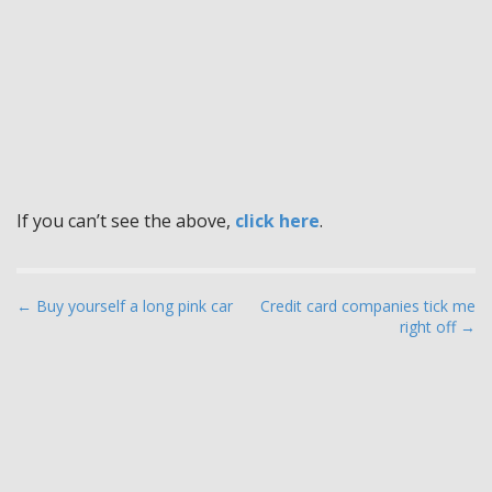
If you can’t see the above,
click here
.
P
← Buy yourself a long pink car
Credit card companies tick me
right off →
o
s
t
n
a
v