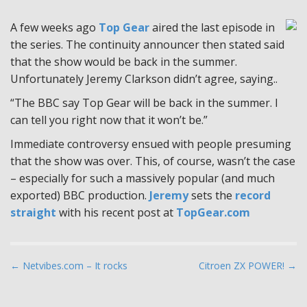
A few weeks ago
Top Gear
aired the last episode in
the series. The continuity announcer then stated said
that the show would be back in the summer.
Unfortunately Jeremy Clarkson didn’t agree, saying..
“The BBC say Top Gear will be back in the summer. I
can tell you right now that it won’t be.”
Immediate controversy ensued with people presuming
that the show was over. This, of course, wasn’t the case
– especially for such a massively popular (and much
exported) BBC production.
Jeremy
sets the
record
straight
with his recent post at
TopGear.com
P
← Netvibes.com – It rocks
Citroen ZX POWER! →
o
s