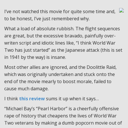
I’ve not watched this movie for quite some time and,
to be honest, I’ve just remembered why.
What a load of absolute rubbish. The flight sequences
are great, but the excessive bravado, painfully over-
writen script and idiotic lines like, “I think World War
Two has just started” as the Japanese attack (this is set
in 1941 by the way) is insane.
Most other allies are ignored, and the Doolittle Raid,
which was originally undertaken and stuck onto the
end of the movie mearly to boost morale, failed to
cause much damage.
I think
this review
sums it up when it says…
“Michael Bay’s “Pearl Harbor” is a cheerfully offensive
rape of history that cheapens the lives of World War
Two veterans by making a dumb popcorn movie out of