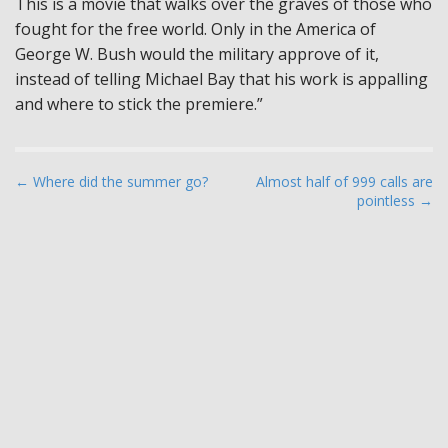
This is a movie that walks over the graves of those who
fought for the free world. Only in the America of
George W. Bush would the military approve of it,
instead of telling Michael Bay that his work is appalling
and where to stick the premiere.”
P
← Where did the summer go?
Almost half of 999 calls are
pointless →
o
s
t
n
a
v
i
g
a
t