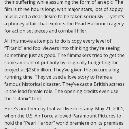
their suffering while assuming the form of an epic. The
film is three hours long, with major stars, lots of soppy
music, and a clear desire to be taken seriously — yet it’s
a phoney affair that exploits the Pearl Harbour tragedy
for action set pieces and cornball filler.
All this movie attempts to do is copy every level of
“Titanic” and fool viewers into thinking they’re seeing
something just as good. The filmmakers tried to get the
same amount of publicity by originally budgeting the
project at $250million. They’ve given the picture a big
running time. They’ve used a love story to frame a
famous historical disaster. They’ve cast a British actress
in the lead female role. The opening credits even use
the “Titanic” font.
Here’s another day that will live in infamy: May 21, 2001,
when the U.S. Air Force allowed Paramount Pictures to
hold the “Pearl Harbor” world premiere on its premises.