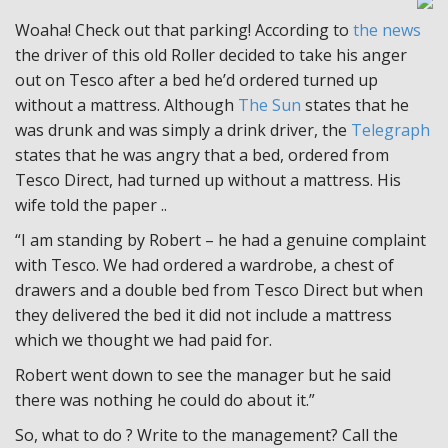
Woaha! Check out that parking! According to
the news
the driver of this old Roller decided to take his anger
out on Tesco after a bed he’d ordered turned up
without a mattress. Although
The Sun
states that he
was drunk and was simply a drink driver, the
Telegraph
states that he was angry that a bed, ordered from
Tesco Direct, had turned up without a mattress. His
wife told the paper ..
“I am standing by Robert – he had a genuine complaint
with Tesco. We had ordered a wardrobe, a chest of
drawers and a double bed from Tesco Direct but when
they delivered the bed it did not include a mattress
which we thought we had paid for.
Robert went down to see the manager but he said
there was nothing he could do about it.”
So, what to do ? Write to the management? Call the