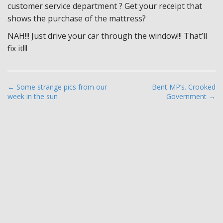
customer service department ? Get your receipt that
shows the purchase of the mattress?
NAH!!! Just drive your car through the window!!! That’ll
fix it!!!
P
← Some strange pics from our
Bent MP’s. Crooked
week in the sun
Government →
o
s
t
n
a
v
i
g
a
t