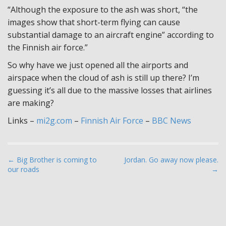
“Although the exposure to the ash was short, “the
images show that short-term flying can cause
substantial damage to an aircraft engine” according to
the Finnish air force.”
So why have we just opened all the airports and
airspace when the cloud of ash is still up there? I’m
guessing it’s all due to the massive losses that airlines
are making?
Links –
mi2g.com
–
Finnish Air Force
–
BBC News
P
← Big Brother is coming to
Jordan. Go away now please.
our roads
→
o
s
t
n