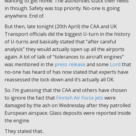
wanting to get home. The authorities stuck their heels
in though. Safety was top priority. No-one is going
anywhere. End of.
But then, late tonight (20th April) the CAA and UK
Transport officials did the biggest U-turn in the history
of U-turns and basically stated that “after careful
analysis” they would actually open up all the airports
again. A lot of talk of “tolerances to aircraft engines”
was mentioned in the
press release
and some
Lord
that
no-one has heard of has now stated that experts have
reassessed the lock-down and it’s actually all OK.
So. I’m guessing that the CAA and others have chosen
to ignore the fact that
Finnish Air Force jets
were
damaged by the ash on Wednesday after they patrolled
European airspace. Glass deposits were reported inside
the engine.
They stated that..