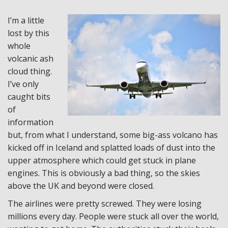
I’m a little
lost by this
whole
volcanic ash
cloud thing.
I’ve only
caught bits
of
information
but, from what I understand, some big-ass volcano has
kicked off in Iceland and splatted loads of dust into the
upper atmosphere which could get stuck in plane
engines. This is obviously a bad thing, so the skies
above the UK and beyond were closed.
The airlines were pretty screwed. They were losing
millions every day. People were stuck all over the world,