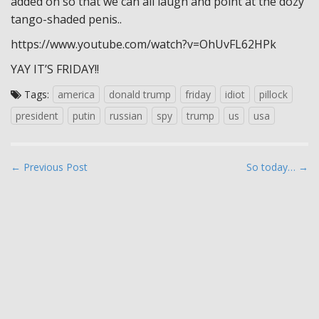
added on so that we can all laugh and point at the dozy
tango-shaded penis..
https://www.youtube.com/watch?v=OhUvFL62HPk
YAY IT’S FRIDAY!!
Tags:
america
donald trump
friday
idiot
pillock
president
putin
russian
spy
trump
us
usa
P
← Previous Post
So today… →
o
s
t
n
a
v
i
g