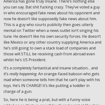
America has gone truly insane. There’s nothing else
you can say. Bat shit fucking crazy. They’ve voted a guy
in who encouraged fake news about his opponent and
now he doesn’t like supposedly fake news about him.
This is a guy who courts publicity then goes utterly
mental on Twitter when a news outlet isn’t singing his
tune. He doesn’t like his own security forces. He doesn’t
like Mexico or any other country supplying America and
he’s still going to own a stack load of companies and
those will STILL be receiving cash from abroad even
whilst he’s US President.
It’s a completely fantastical and insane situation… and
it’s
really happening
. An orange-faced baboon who gets
mad when someone tells him that he can’t play with his
toys. He’s IN CHARGE! It’s like putting a toddler in
charge of a gun.
So, here he is being a prat, but with a funny voice