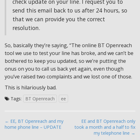
check update on your line. I request you to
send this email back to us after 24 hours, so
that we can provide you the correct
resolution.
So, basically they’re saying, “The online BT Openreach
tool we use to test your line has broke, and we can’t be
bothered to keep you updated, so we’re putting the
onus on you to call us back yet again, even though
you’ve raised two complaints and we lost one of those.
This is hilariously bad.
Tags:
BT Openreach
ee
P
← EE, BT Openreach and my
EE and BT Openreach only
home phone line – UPDATE
took a month and a half to fix
o
my telephone line →
s