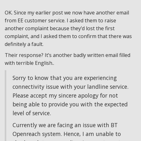
OK. Since my earlier post we now have another email
from EE customer service. I asked them to raise
another complaint because they’d lost the first
complaint, and I asked them to confirm that there was
definitely a fault.
Their response? It’s another badly written email filled
with terrible English..
Sorry to know that you are experiencing
connectivity issue with your landline service.
Please accept my sincere apology for not
being able to provide you with the expected
level of service.
Currently we are facing an issue with BT
Openreach system. Hence, I am unable to